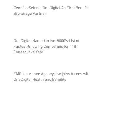
Zenefits Selects OneDigital As First Benefits
Brokerage Partner
OneDigital Named to Inc. 5000's List of
Fastest-Growing Companies for 11th
Consecutive Year
EMF Insurance Agency, Inc joins forces with
OneDigital Health and Benefits
EMF Insurance Agency Partners with 1% for
the Planet