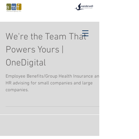
We're the Team That
Powers Yours |
OneDigital
Employee Benefits/Group Health Insurance and
HR advising for small companies and large
companies.