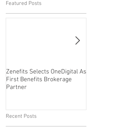
Featured Posts
Zenefits Selects OneDigital As
EMF Insurance
First Benefits Brokerage
Partners with 1
Partner
Planet
Recent Posts