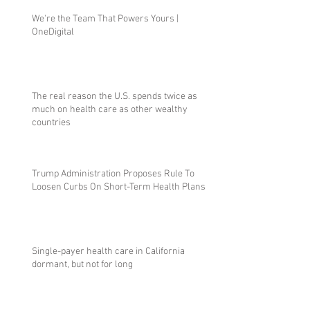
We're the Team That Powers Yours |
OneDigital
The real reason the U.S. spends twice as
much on health care as other wealthy
countries
Trump Administration Proposes Rule To
Loosen Curbs On Short-Term Health Plans
Single-payer health care in California
dormant, but not for long