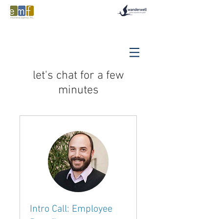
let's chat for a few
minutes
Intro Call: Employee